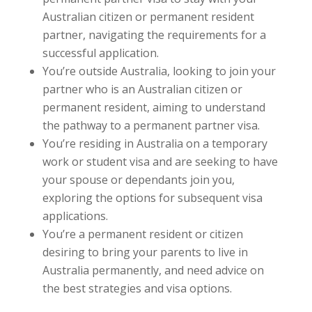
Australian citizen or permanent resident
partner, navigating the requirements for a
successful application.
You’re outside Australia, looking to join your
partner who is an Australian citizen or
permanent resident, aiming to understand
the pathway to a permanent partner visa.
You’re residing in Australia on a temporary
work or student visa and are seeking to have
your spouse or dependants join you,
exploring the options for subsequent visa
applications.
You’re a permanent resident or citizen
desiring to bring your parents to live in
Australia permanently, and need advice on
the best strategies and visa options.