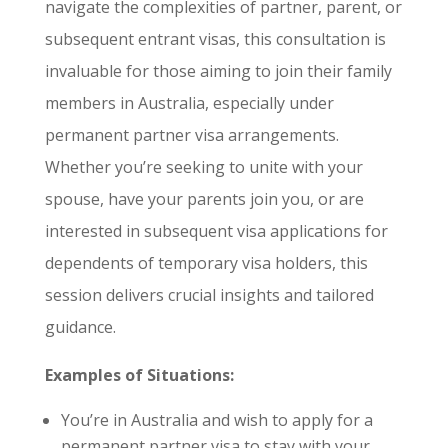
navigate the complexities of partner, parent, or
subsequent entrant visas, this consultation is
invaluable for those aiming to join their family
members in Australia, especially under
permanent partner visa arrangements.
Whether you’re seeking to unite with your
spouse, have your parents join you, or are
interested in subsequent visa applications for
dependents of temporary visa holders, this
session delivers crucial insights and tailored
guidance.
Examples of Situations:
You’re in Australia and wish to apply for a
permanent partner visa to stay with your