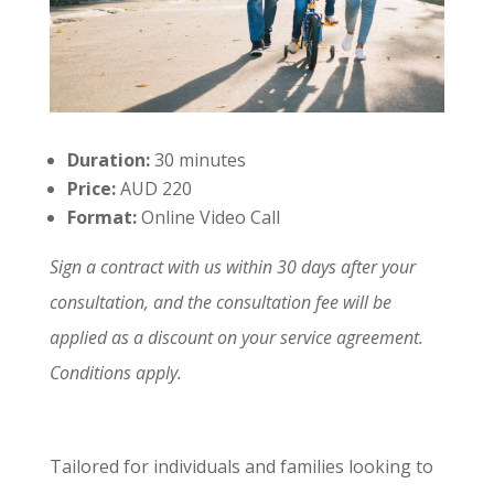
Duration:
30 minutes
Price:
AUD 220
Format:
Online Video Call
Sign a contract with us within 30 days after your
consultation, and the consultation fee will be
applied as a discount on your service agreement.
Conditions apply.
Tailored for individuals and families looking to