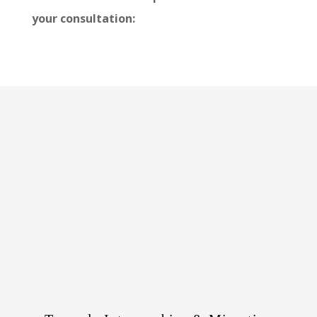
your consultation: