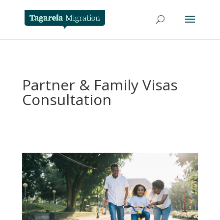
Partner & Family Visas
Consultation