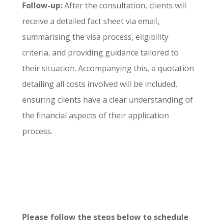
Follow-up:
After the consultation, clients will
receive a detailed fact sheet via email,
summarising the visa process, eligibility
criteria, and providing guidance tailored to
their situation. Accompanying this, a quotation
detailing all costs involved will be included,
ensuring clients have a clear understanding of
the financial aspects of their application
process.
Please follow the steps below to schedule