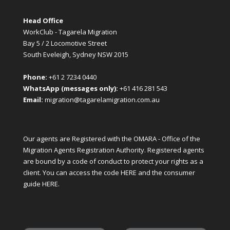
Head Office
WorkClub - Tagarela Migration
Bay 5 / 2 Locomotive Street
South Eveleigh, Sydney NSW 2015
Phone:
+61 2 7234 0440
WhatsApp (messages only):
+61 416 281 543
Email:
migration@tagarelamigration.com.au
Our agents are Registered with the OMARA - Office of the
Migration Agents Registration Authority. Registered agents
are bound by a code of conduct to protect your rights as a
client. You can access the code
HERE
and the consumer
guide
HERE
.