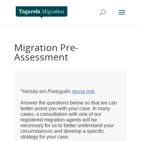
Migration Pre-
Assessment