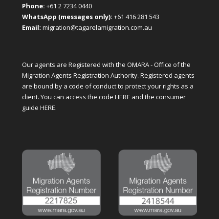
Phone:
+61 2 7234 0440
WhatsApp (messages only):
+61 416 281 543
Email:
migration@tagarelamigration.com.au
Our agents are Registered with the OMARA - Office of the
Migration Agents Registration Authority. Registered agents
are bound by a code of conduct to protect your rights as a
client. You can access the code
HERE
and the consumer
guide
HERE
.