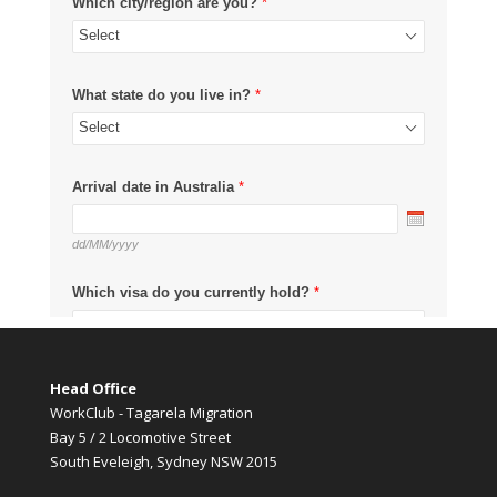
Head Office
WorkClub - Tagarela Migration
Bay 5 / 2 Locomotive Street
South Eveleigh, Sydney NSW 2015