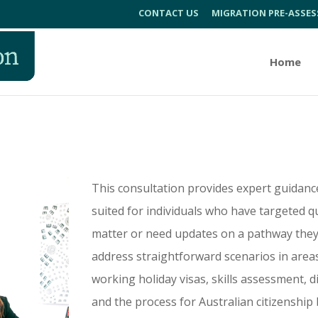
CONTACT US
MIGRATION PRE-ASSE
Home
n
This consultation provides expert guidanc
suited for individuals who have targeted q
matter or need updates on a pathway they’ve
address straightforward scenarios in areas 
working holiday visas, skills assessment, 
and the process for Australian citizenship b