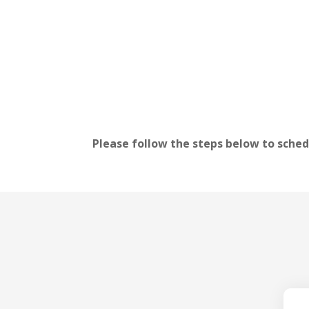
Please follow the steps below to sched