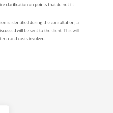
e clarification on points that do not fit
tion is identified during the consultation, a
scussed will be sent to the client. This will
iteria and costs involved.