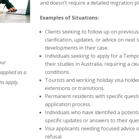
and doesn’t require a detailed migration pla
Examples of Situations:
Clients seeking to follow up on previous
clarification, updates, or advice on nex
developments in their case.
Individuals seeking to apply for a Tempo
our
their studies in Australia, requiring a cl
conditions.
 applied as a
Tourists and working holiday visa holder
ons apply.
extensions or transitions.
Permanent residents with specific questi
application process.
Individuals who have identified a potent
specific updates or answers to their que
Visa applicants needing focused advice 
refusal.