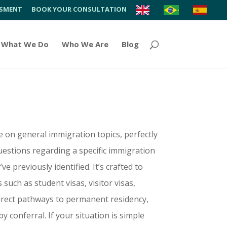
SSMENT
BOOK YOUR CONSULTATION
What We Do
Who We Are
Blog
e on general immigration topics, perfectly
uestions regarding a specific immigration
 previously identified. It’s crafted to
such as student visas, visitor visas,
direct pathways to permanent residency,
y conferral. If your situation is simple