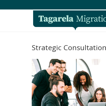
Strategic Consultatio