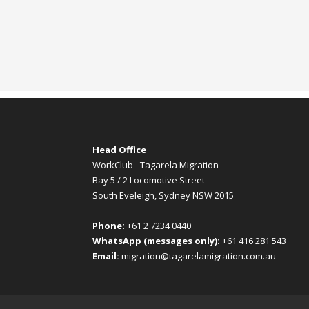
Head Office
WorkClub - Tagarela Migration
Bay 5 / 2 Locomotive Street
South Eveleigh, Sydney NSW 2015
Phone:
+61 2 7234 0440
WhatsApp (messages only):
+61 416 281 543
Email:
migration@tagarelamigration.com.au