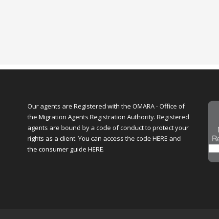
Our agents are Registered with the OMARA - Office of
the Migration Agents Registration Authority. Registered
agents are bound by a code of conduct to protect your
rights as a client. You can access the code
HERE
and
the consumer guide
HERE
.