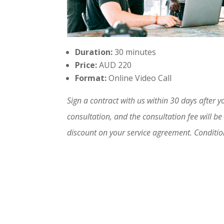
Duration:
30 minutes
Price:
AUD 220
Format:
Online Video Call
Sign a contract with us within 30 days after y
consultation, and the consultation fee will be
discount on your service agreement. Conditi