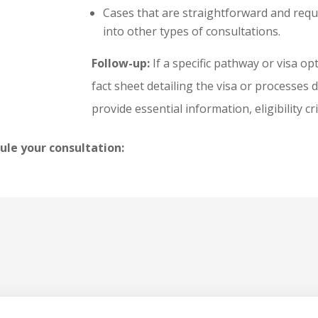
Cases that are straightforward and requir
into other types of consultations.
Follow-up:
If a specific pathway or visa op
fact sheet detailing the visa or processes di
provide essential information, eligibility cr
ule your consultation: