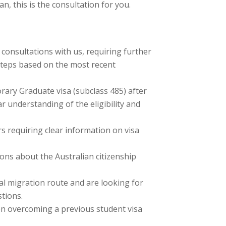
n, this is the consultation for you.
 consultations with us, requiring further
t steps based on the most recent
rary Graduate visa (subclass 485) after
ear understanding of the eligibility and
s requiring clear information on visa
ons about the Australian citizenship
ial migration route and are looking for
stions.
on overcoming a previous student visa