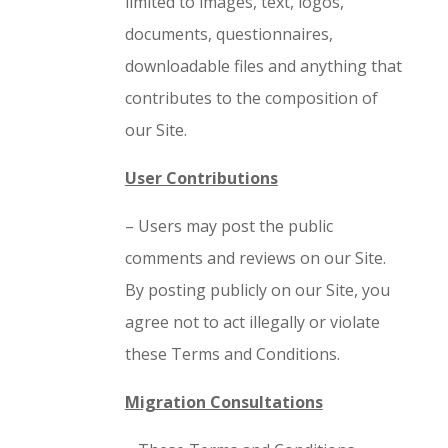
limited to images, text, logos,
documents, questionnaires,
downloadable files and anything that
contributes to the composition of
our Site.
User Contributions
– Users may post the public
comments and reviews on our Site.
By posting publicly on our Site, you
agree not to act illegally or violate
these Terms and Conditions.
Migration Consultations