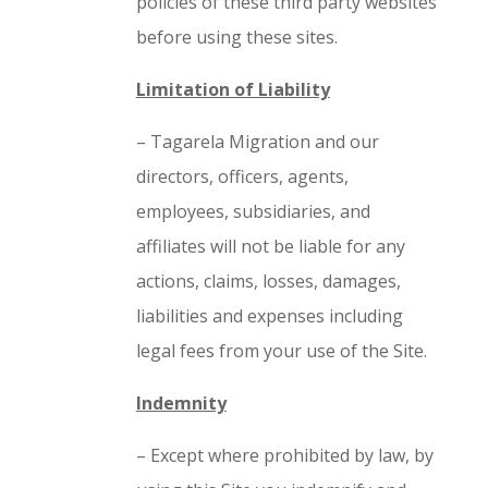
policies of these third party websites
before using these sites.
Limitation of Liability
– Tagarela Migration and our
directors, officers, agents,
employees, subsidiaries, and
affiliates will not be liable for any
actions, claims, losses, damages,
liabilities and expenses including
legal fees from your use of the Site.
Indemnity
– Except where prohibited by law, by