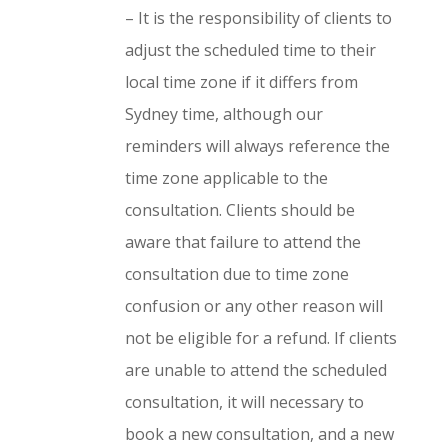
–
It is the responsibility of clients to
adjust the scheduled time to their
local time zone if it differs from
Sydney time, although our
reminders will always reference the
time zone applicable to the
consultation. Clients should be
aware that failure to attend the
consultation due to time zone
confusion or any other reason will
not be eligible for a refund. If clients
are unable to attend the scheduled
consultation, it will necessary to
book a new consultation, and a new