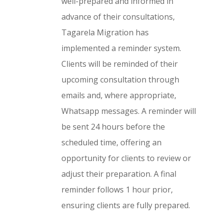
well-prepared and informed in
advance of their consultations,
Tagarela Migration has
implemented a reminder system.
Clients will be reminded of their
upcoming consultation through
emails and, where appropriate,
Whatsapp messages. A reminder will
be sent 24 hours before the
scheduled time, offering an
opportunity for clients to review or
adjust their preparation. A final
reminder follows 1 hour prior,
ensuring clients are fully prepared.