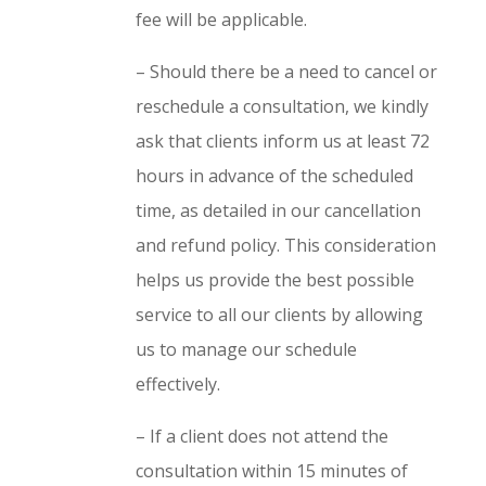
fee will be applicable.
– Should there be a need to cancel or
reschedule a consultation, we kindly
ask that clients inform us at least 72
hours in advance of the scheduled
time, as detailed in our cancellation
and refund policy. This consideration
helps us provide the best possible
service to all our clients by allowing
us to manage our schedule
effectively.
– If a client does not attend the
consultation within 15 minutes of