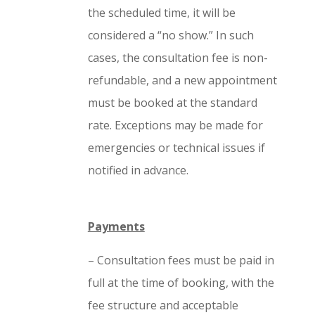
the scheduled time, it will be
considered a “no show.” In such
cases, the consultation fee is non-
refundable, and a new appointment
must be booked at the standard
rate. Exceptions may be made for
emergencies or technical issues if
notified in advance.
Payments
– Consultation fees must be paid in
full at the time of booking, with the
fee structure and acceptable