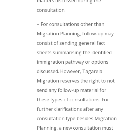
matters discussed during the
consultation.
– For consultations other than
Migration Planning, follow-up may
consist of sending general fact
sheets summarising the identified
immigration pathway or options
discussed. However, Tagarela
Migration reserves the right to not
send any follow-up material for
these types of consultations. For
further clarifications after any
consultation type besides Migration
Planning, a new consultation must