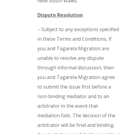
New South Wales.
Dispute Resolution
– Subject to any exceptions specified
in these Terms and Conditions, if
you and Tagarela Migration are
unable to resolve any dispute
through informal discussion, then
you and Tagarela Migration agree
to submit the issue first before a
non-binding mediator and to an
arbitrator in the event that
mediation fails. The decision of the
arbitrator will be final and binding.