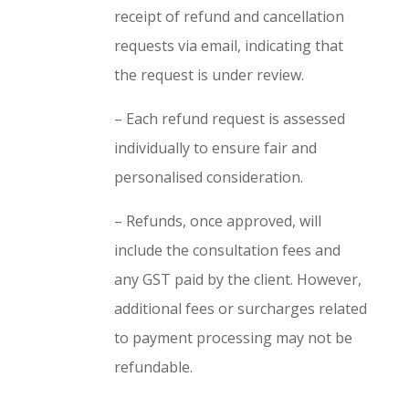
receipt of refund and cancellation
requests via email, indicating that
the request is under review.
– Each refund request is assessed
individually to ensure fair and
personalised consideration.
– Refunds, once approved, will
include the consultation fees and
any GST paid by the client. However,
additional fees or surcharges related
to payment processing may not be
refundable.