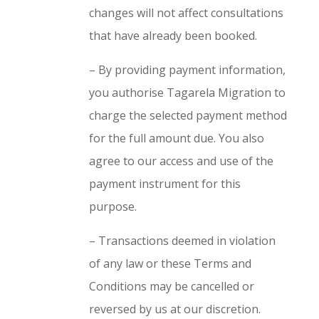
changes will not affect consultations
that have already been booked.
– By providing payment information,
you authorise Tagarela Migration to
charge the selected payment method
for the full amount due. You also
agree to our access and use of the
payment instrument for this
purpose.
– Transactions deemed in violation
of any law or these Terms and
Conditions may be cancelled or
reversed by us at our discretion.