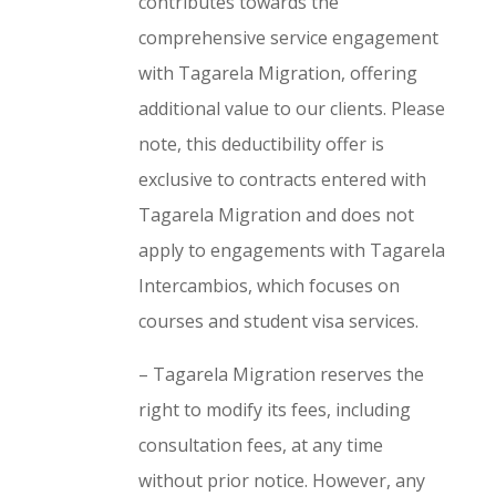
contributes towards the
comprehensive service engagement
with Tagarela Migration, offering
additional value to our clients. Please
note, this deductibility offer is
exclusive to contracts entered with
Tagarela Migration and does not
apply to engagements with Tagarela
Intercambios, which focuses on
courses and student visa services.
– Tagarela Migration reserves the
right to modify its fees, including
consultation fees, at any time
without prior notice. However, any