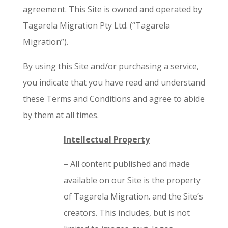
agreement. This Site is owned and operated by
Tagarela Migration Pty Ltd. (“Tagarela
Migration”).
By using this Site and/or purchasing a service,
you indicate that you have read and understand
these Terms and Conditions and agree to abide
by them at all times.
Intellectual Property
– All content published and made
available on our Site is the property
of Tagarela Migration. and the Site’s
creators. This includes, but is not