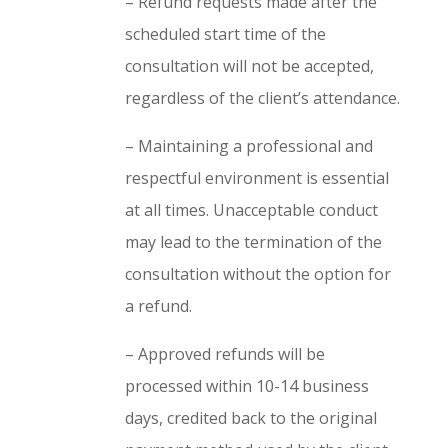
– Refund requests made after the
scheduled start time of the
consultation will not be accepted,
regardless of the client’s attendance.
– Maintaining a professional and
respectful environment is essential
at all times. Unacceptable conduct
may lead to the termination of the
consultation without the option for
a refund.
– Approved refunds will be
processed within 10-14 business
days, credited back to the original