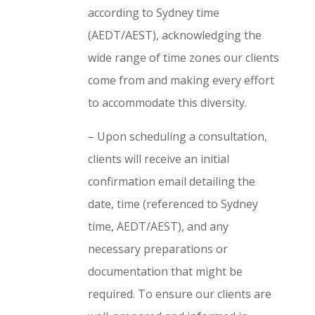
according to Sydney time
(AEDT/AEST), acknowledging the
wide range of time zones our clients
come from and making every effort
to accommodate this diversity.
– Upon scheduling a consultation,
clients will receive an initial
confirmation email detailing the
date, time (referenced to Sydney
time, AEDT/AEST), and any
necessary preparations or
documentation that might be
required. To ensure our clients are