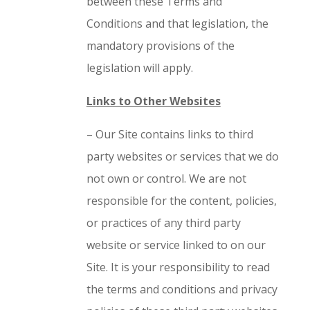
between these Terms and
Conditions and that legislation, the
mandatory provisions of the
legislation will apply.
Links to Other Websites
– Our Site contains links to third
party websites or services that we do
not own or control. We are not
responsible for the content, policies,
or practices of any third party
website or service linked to on our
Site. It is your responsibility to read
the terms and conditions and privacy