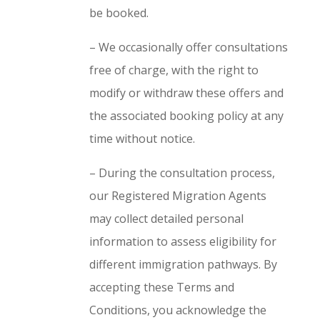
be booked.
– We occasionally offer consultations
free of charge, with the right to
modify or withdraw these offers and
the associated booking policy at any
time without notice.
– During the consultation process,
our Registered Migration Agents
may collect detailed personal
information to assess eligibility for
different immigration pathways. By
accepting these Terms and
Conditions, you acknowledge the