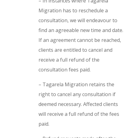
– In instances where Tagarela
Migration has to reschedule a
consultation, we will endeavour to
find an agreeable new time and date.
If an agreement cannot be reached,
clients are entitled to cancel and
receive a full refund of the
consultation fees paid.
– Tagarela Migration retains the
right to cancel any consultation if
deemed necessary. Affected clients
will receive a full refund of the fees
paid.