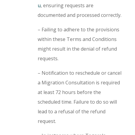
u
, ensuring requests are
documented and processed correctly.
– Failing to adhere to the provisions
within these Terms and Conditions
might result in the denial of refund
requests.
– Notification to reschedule or cancel
a Migration Consultation is required
at least 72 hours before the
scheduled time. Failure to do so will
lead to a refusal of the refund
request.