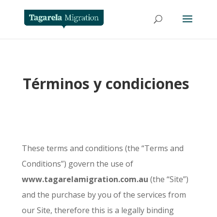
Términos y condiciones
These terms and conditions (the “Terms and
Conditions”) govern the use of
www.tagarelamigration.com.au
(the “Site”)
and the purchase by you of the services from
our Site, therefore this is a legally binding