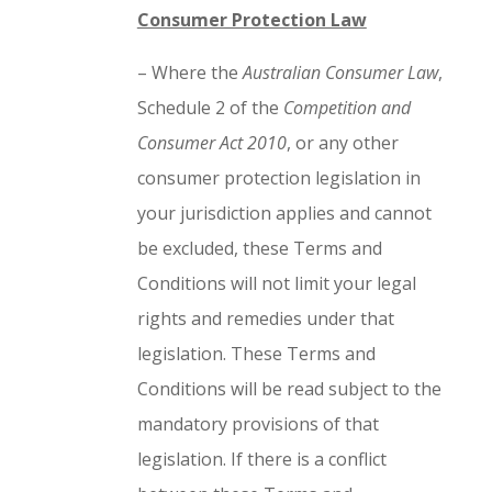
Consumer Protection Law
– Where the
Australian Consumer Law
,
Schedule 2 of the
Competition and
Consumer Act 2010
, or any other
consumer protection legislation in
your jurisdiction applies and cannot
be excluded, these Terms and
Conditions will not limit your legal
rights and remedies under that
legislation. These Terms and
Conditions will be read subject to the
mandatory provisions of that
legislation. If there is a conflict