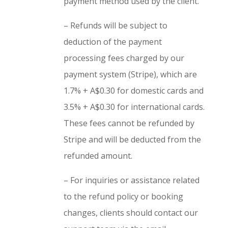
payment method used by the client.
– Refunds will be subject to
deduction of the payment
processing fees charged by our
payment system (Stripe), which are
1.7% + A$0.30 for domestic cards and
3.5% + A$0.30 for international cards.
These fees cannot be refunded by
Stripe and will be deducted from the
refunded amount.
– For inquiries or assistance related
to the refund policy or booking
changes, clients should contact our