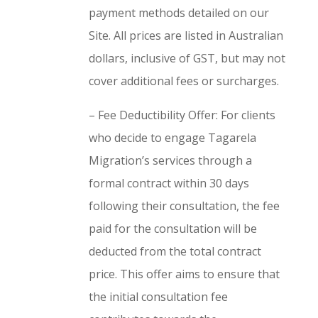
payment methods detailed on our
Site. All prices are listed in Australian
dollars, inclusive of GST, but may not
cover additional fees or surcharges.
– Fee Deductibility Offer: For clients
who decide to engage Tagarela
Migration’s services through a
formal contract within 30 days
following their consultation, the fee
paid for the consultation will be
deducted from the total contract
price. This offer aims to ensure that
the initial consultation fee