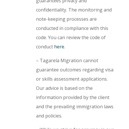
guarantees privacy and
confidentiality. The monitoring and
note-keeping processes are
conducted in compliance with this
code. You can review the code of
conduct
here
.
– Tagarela Migration cannot
guarantee outcomes regarding visa
or skills assessment applications.
Our advice is based on the
information provided by the client
and the prevailing immigration laws
and policies.