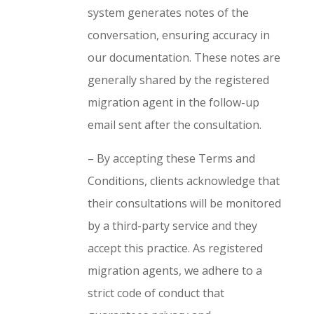
system generates notes of the
conversation, ensuring accuracy in
our documentation. These notes are
generally shared by the registered
migration agent in the follow-up
email sent after the consultation.
– By accepting these Terms and
Conditions, clients acknowledge that
their consultations will be monitored
by a third-party service and they
accept this practice.
As registered
migration agents, we adhere to a
strict code of conduct that