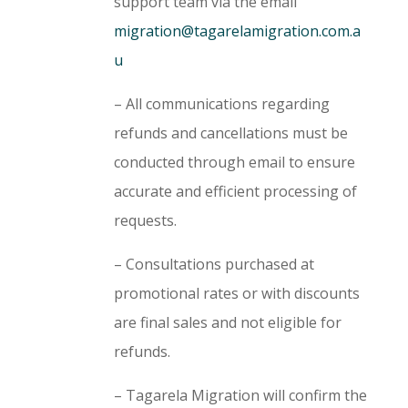
support team via the email
migration@tagarelamigration.com.a
u
– All communications regarding
refunds and cancellations must be
conducted through email to ensure
accurate and efficient processing of
requests.
– Consultations purchased at
promotional rates or with discounts
are final sales and not eligible for
refunds.
– Tagarela Migration will confirm the