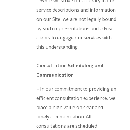
– While we strive for accuracy in our
service descriptions and information
on our Site, we are not legally bound
by such representations and advise
clients to engage our services with
this understanding.
Consultation Scheduling and
Communication
– In our commitment to providing an
efficient consultation experience, we
place a high value on clear and
timely communication. All
consultations are scheduled