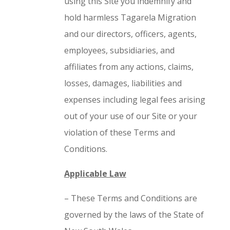
using this Site you indemnify and
hold harmless Tagarela Migration
and our directors, officers, agents,
employees, subsidiaries, and
affiliates from any actions, claims,
losses, damages, liabilities and
expenses including legal fees arising
out of your use of our Site or your
violation of these Terms and
Conditions.
Applicable Law
– These Terms and Conditions are
governed by the laws of the State of