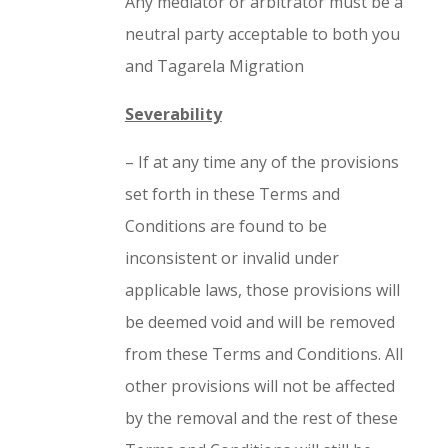
Any mediator or arbitrator must be a
neutral party acceptable to both you
and Tagarela Migration
Severability
– If at any time any of the provisions
set forth in these Terms and
Conditions are found to be
inconsistent or invalid under
applicable laws, those provisions will
be deemed void and will be removed
from these Terms and Conditions. All
other provisions will not be affected
by the removal and the rest of these