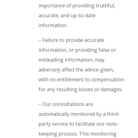
importance of providing truthful,
accurate, and up-to-date
information.
– Failure to provide accurate
information, or providing false or
misleading information, may
adversely affect the advice given,
with no entitlement to compensation
for any resulting losses or damages.
– Our consultations are
automatically monitored by a third-
party service to facilitate our note-
keeping process. This monitoring