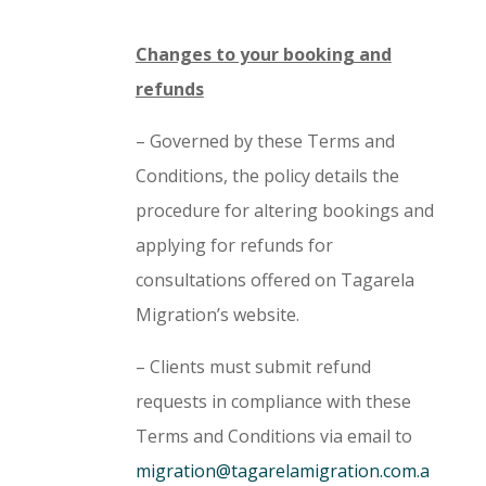
Changes to your booking and
refunds
– Governed by these Terms and
Conditions, the policy details the
procedure for altering bookings and
applying for refunds for
consultations offered on Tagarela
Migration’s website.
– Clients must submit refund
requests in compliance with these
Terms and Conditions via email to
migration@tagarelamigration.com.a