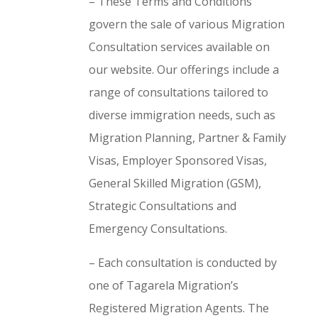
– These Terms and Conditions
govern the sale of various Migration
Consultation services available on
our website. Our offerings include a
range of consultations tailored to
diverse immigration needs, such as
Migration Planning, Partner & Family
Visas, Employer Sponsored Visas,
General Skilled Migration (GSM),
Strategic Consultations and
Emergency Consultations.
– Each consultation is conducted by
one of Tagarela Migration’s
Registered Migration Agents. The