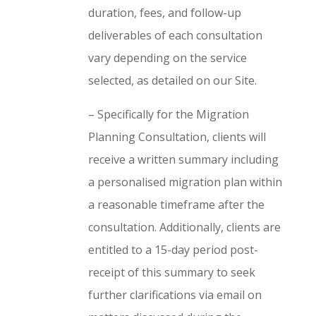
duration, fees, and follow-up
deliverables of each consultation
vary depending on the service
selected, as detailed on our Site.
– Specifically for the Migration
Planning Consultation, clients will
receive a written summary including
a personalised migration plan within
a reasonable timeframe after the
consultation. Additionally, clients are
entitled to a 15-day period post-
receipt of this summary to seek
further clarifications via email on